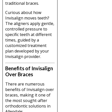
traditional braces.
Curious about how
Invisalign moves teeth?
The aligners apply gentle,
controlled pressure to
specific teeth at different
times, guided by a
customized treatment
plan developed by your
Invisalign provider.
Benefits of Invisalign
Over Braces
There are numerous
benefits of Invisalign over
braces, making it one of
the most sought-after
orthodontic solutions in
Allendale: