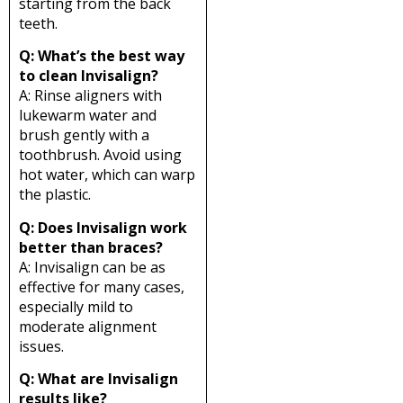
starting from the back
teeth.
Q: What’s the best way
to clean Invisalign?
A: Rinse aligners with
lukewarm water and
brush gently with a
toothbrush. Avoid using
hot water, which can warp
the plastic.
Q: Does Invisalign work
better than braces?
A: Invisalign can be as
effective for many cases,
especially mild to
moderate alignment
issues.
Q: What are Invisalign
results like?