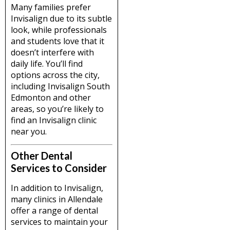
Many families prefer
Invisalign due to its subtle
look, while professionals
and students love that it
doesn’t interfere with
daily life. You’ll find
options across the city,
including Invisalign South
Edmonton and other
areas, so you’re likely to
find an Invisalign clinic
near you.
Other Dental
Services to Consider
In addition to Invisalign,
many clinics in Allendale
offer a range of dental
services to maintain your