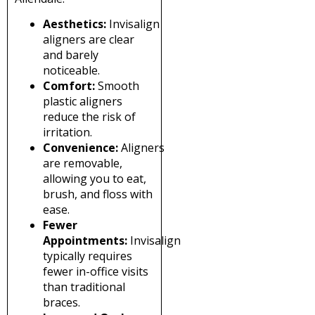
Aesthetics:
Invisalign
aligners are clear
and barely
noticeable.
Comfort:
Smooth
plastic aligners
reduce the risk of
irritation.
Convenience:
Aligners
are removable,
allowing you to eat,
brush, and floss with
ease.
Fewer
Appointments:
Invisalign
typically requires
fewer in-office visits
than traditional
braces.