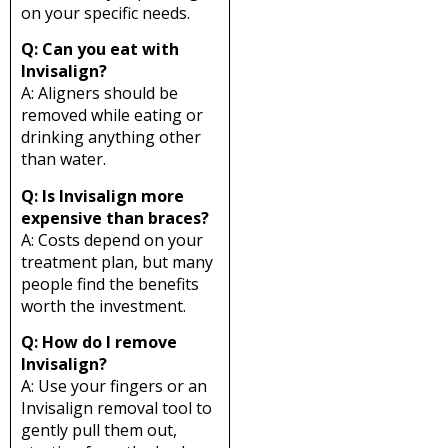
on your specific needs.
Q: Can you eat with
Invisalign?
A: Aligners should be
removed while eating or
drinking anything other
than water.
Q: Is Invisalign more
expensive than braces?
A: Costs depend on your
treatment plan, but many
people find the benefits
worth the investment.
Q: How do I remove
Invisalign?
A: Use your fingers or an
Invisalign removal tool to
gently pull them out,