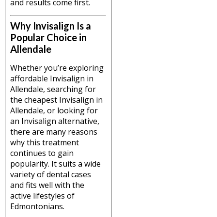
and results come first.
Why Invisalign Is a
Popular Choice in
Allendale
Whether you’re exploring
affordable Invisalign in
Allendale, searching for
the cheapest Invisalign in
Allendale, or looking for
an Invisalign alternative,
there are many reasons
why this treatment
continues to gain
popularity. It suits a wide
variety of dental cases
and fits well with the
active lifestyles of
Edmontonians.