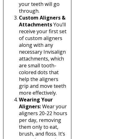
your teeth will go
through.
Custom Aligners &
Attachments
You’ll
receive your first set
of custom aligners
along with any
necessary Invisalign
attachments, which
are small tooth-
colored dots that
help the aligners
grip and move teeth
more effectively.
Wearing Your
Aligners:
Wear your
aligners 20-22 hours
per day, removing
them only to eat,
brush, and floss. It’s