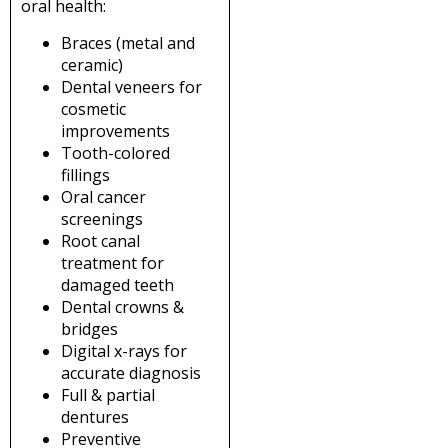
oral health:
Braces (metal and
ceramic)
Dental veneers for
cosmetic
improvements
Tooth-colored
fillings
Oral cancer
screenings
Root canal
treatment for
damaged teeth
Dental crowns &
bridges
Digital x-rays for
accurate diagnosis
Full & partial
dentures
Preventive