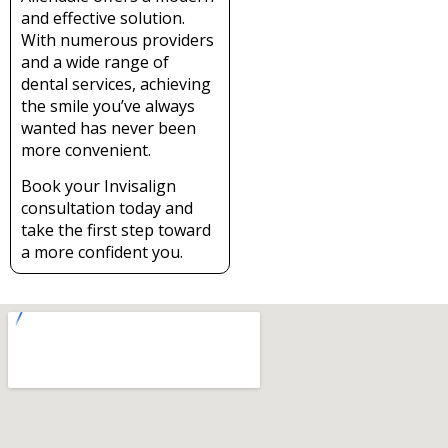
and effective solution.
With numerous providers
and a wide range of
dental services, achieving
the smile you’ve always
wanted has never been
more convenient.
Book your Invisalign
consultation today and
take the first step toward
a more confident you.