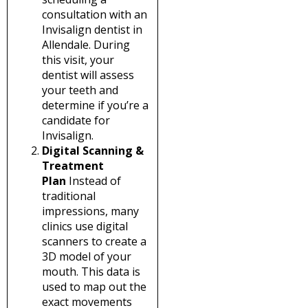
consultation with an
Invisalign dentist in
Allendale. During
this visit, your
dentist will assess
your teeth and
determine if you’re a
candidate for
Invisalign.
Digital Scanning &
Treatment
Plan
Instead of
traditional
impressions, many
clinics use digital
scanners to create a
3D model of your
mouth. This data is
used to map out the
exact movements