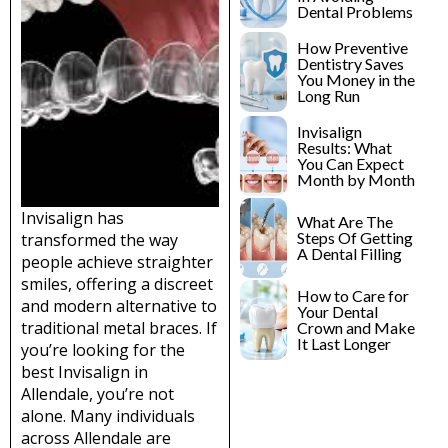
lants
Root Canal
Dental Problems
Treatment
How Preventive
y
Dentistry Saves
Teeth Whitening
You Money in the
Long Run
Invisalign
Results: What
You Can Expect
Month by Month
Invisalign has
What Are The
Steps Of Getting
transformed the way
A Dental Filling
people achieve straighter
smiles, offering a discreet
How to Care for
and modern alternative to
Your Dental
traditional metal braces. If
Crown and Make
It Last Longer
you’re looking for the
best Invisalign in
Allendale, you’re not
alone. Many individuals
across Allendale are