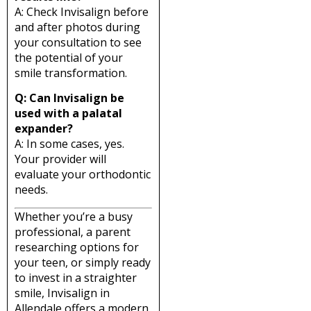
A: Check Invisalign before
and after photos during
your consultation to see
the potential of your
smile transformation.
Q: Can Invisalign be
used with a palatal
expander?
A: In some cases, yes.
Your provider will
evaluate your orthodontic
needs.
Whether you’re a busy
professional, a parent
researching options for
your teen, or simply ready
to invest in a straighter
smile, Invisalign in
Allendale offers a modern