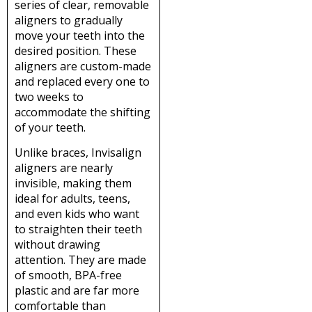
series of clear, removable
aligners to gradually
move your teeth into the
desired position. These
aligners are custom-made
and replaced every one to
two weeks to
accommodate the shifting
of your teeth.
Unlike braces, Invisalign
aligners are nearly
invisible, making them
ideal for adults, teens,
and even kids who want
to straighten their teeth
without drawing
attention. They are made
of smooth, BPA-free
plastic and are far more
comfortable than