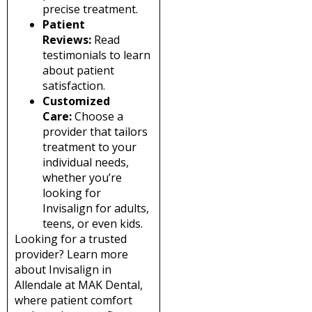
precise treatment.
Patient
Reviews:
Read
testimonials to learn
about patient
satisfaction.
Customized
Care:
Choose a
provider that tailors
treatment to your
individual needs,
whether you’re
looking for
Invisalign for adults,
teens, or even kids.
Looking for a trusted
provider? Learn more
about Invisalign in
Allendale at MAK Dental,
where patient comfort