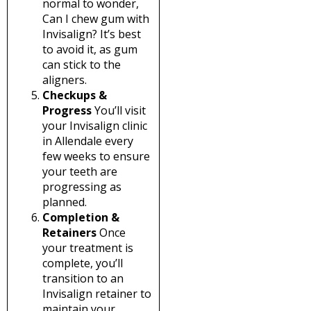
normal to wonder,
Can I chew gum with
Invisalign? It’s best
to avoid it, as gum
can stick to the
aligners.
Checkups &
Progress
You’ll visit
your Invisalign clinic
in Allendale every
few weeks to ensure
your teeth are
progressing as
planned.
Completion &
Retainers
Once
your treatment is
complete, you’ll
transition to an
Invisalign retainer to
maintain your