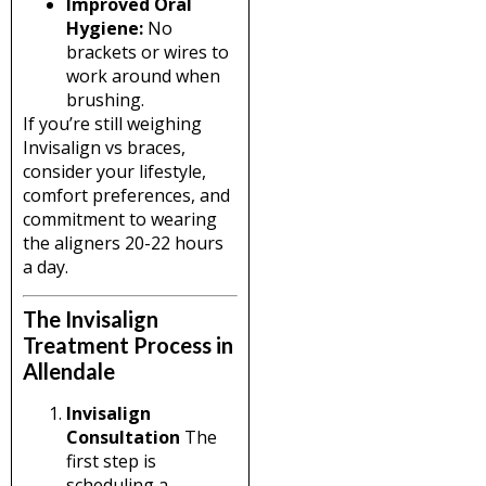
Improved Oral
Hygiene:
No
brackets or wires to
work around when
brushing.
If you’re still weighing
Invisalign vs braces,
consider your lifestyle,
comfort preferences, and
commitment to wearing
the aligners 20-22 hours
a day.
The Invisalign
Treatment Process in
Allendale
Invisalign
Consultation
The
first step is
scheduling a