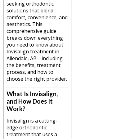
seeking orthodontic
solutions that blend
comfort, convenience, and
aesthetics. This
comprehensive guide
breaks down everything
you need to know about
Invisalign treatment in
Allendale, AB—including
the benefits, treatment
process, and how to
choose the right provider.
What Is Invisalign,
and How Does It
Work?
Invisalign is a cutting-
edge orthodontic
treatment that uses a