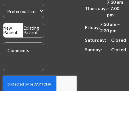
7:30 am
Preferred
Thursday:
– 7:00
Time
pm
(Required)
7:30 am –
Patient
Friday:
New
Existing
2:30 pm
Type
Patient
Patient
(Required)
Saturday:
Closed
Message
Sunday:
Closed
(Required)
CAPTCHA