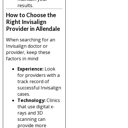
results.
How to Choose the
Right Invisalign
Provider in Allendale
When searching for an
Invisalign doctor or
provider, keep these
factors in mind:
Experience:
Look
for providers with a
track record of
successful Invisalign
cases.
Technology:
Clinics
that use digital x-
rays and 3D
scanning can
provide more