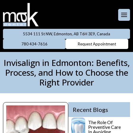
Full & Partial
Dentures
 Team
aces
Invisalign
5534 111 St NW, Edmonton, AB T6H 3E9, Canada
ental Care Plan
Dentistry
780 434-7616
Request Appointment
Neuromodulator
treatments
lery
eers
Invisalign in Edmonton: Benefits,
Oral Cancer
Process, and How to Choose the
ings
Screening
Right Provider
owns
Professional
Cleanings
dges
Recent Blogs
Preventive
Rays
Dentistry
The Role Of
Preventive Care
In Avoiding