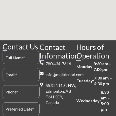
Contact Us
Contact
Hours of
Full
Information
Operation
Name
(Required)
780 434-7616
8:30 am –
Monday:
7:00 pm
Email
info@makdental.com
(Required)
7:30 am –
Tuesday:
4:30 pm
5534 111 St NW,
Phone
Edmonton, AB
(Required)
8:30
T6H 3E9,
am –
Wednesday:
Canada
5:00
Preferred
Date
pm
(Required)