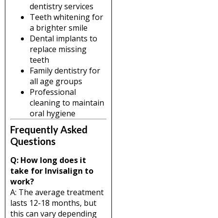
dentistry services
Teeth whitening for
a brighter smile
Dental implants to
replace missing
teeth
Family dentistry for
all age groups
Professional
cleaning to maintain
oral hygiene
Frequently Asked
Questions
Q: How long does it
take for Invisalign to
work?
A: The average treatment
lasts 12-18 months, but
this can vary depending