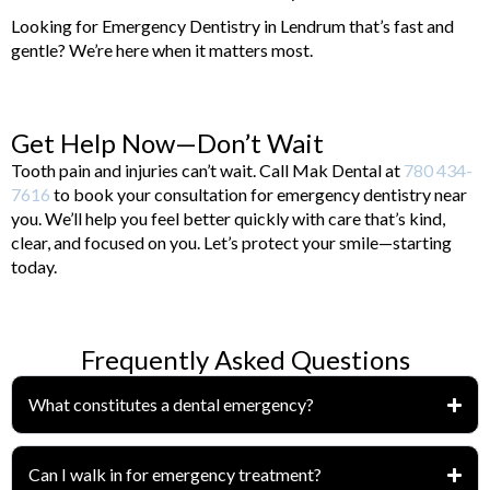
Looking for Emergency Dentistry in Lendrum that’s fast and
gentle? We’re here when it matters most.
Get Help Now—Don’t Wait
Tooth pain and injuries can’t wait. Call Mak Dental at
780 434-
7616
to book your consultation for emergency dentistry near
you. We’ll help you feel better quickly with care that’s kind,
clear, and focused on you. Let’s protect your smile—starting
today.
Frequently Asked Questions
What constitutes a dental emergency?
Can I walk in for emergency treatment?