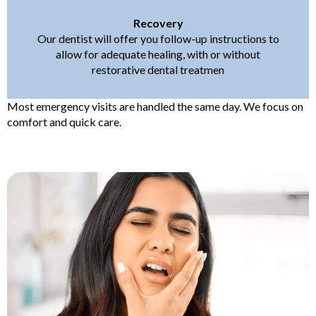
Recovery
Our dentist will offer you follow-up instructions to
allow for adequate healing, with or without
restorative dental treatmen
Most emergency visits are handled the same day. We focus on
comfort and quick care.