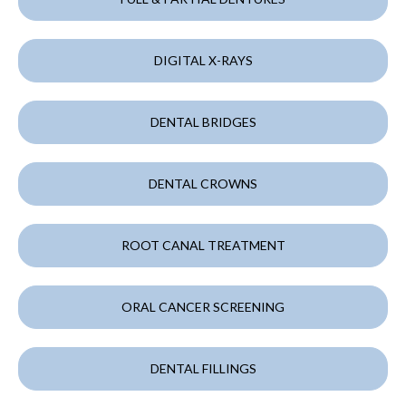
DIGITAL X-RAYS
DENTAL BRIDGES
DENTAL CROWNS
ROOT CANAL TREATMENT
ORAL CANCER SCREENING
DENTAL FILLINGS