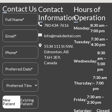
Contact Us
Contact
Hours of
Full
Information
Operation
Name
(Required)
780 434-7616
8:30 am –
Monday:
7:00 pm
Email
info@makdental.com
(Required)
7:30 am –
Tuesday:
4:30 pm
5534 111 St NW,
Phone
Edmonton, AB
(Required)
8:30
T6H 3E9,
am –
Wednesday:
Canada
5:00
Preferred
Date
pm
(Required)
7:30 am
Preferred
Thursday:
– 7:00
Time
pm
(Required)
7:30 am –
Patient
Friday:
New
Existing
2:30 pm
Type
Patient
Patient
(Required)
Saturday:
Closed