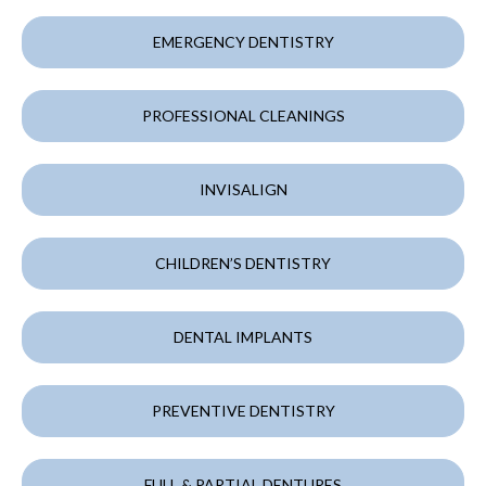
EMERGENCY DENTISTRY
PROFESSIONAL CLEANINGS
INVISALIGN
CHILDREN’S DENTISTRY
DENTAL IMPLANTS
PREVENTIVE DENTISTRY
FULL & PARTIAL DENTURES