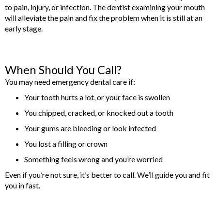
to pain, injury, or infection. The dentist examining your mouth
will alleviate the pain and fix the problem when it is still at an
early stage.
When Should You Call?
You may need emergency dental care if:
Your tooth hurts a lot, or your face is swollen
You chipped, cracked, or knocked out a tooth
Your gums are bleeding or look infected
You lost a filling or crown
Something feels wrong and you’re worried
Even if you’re not sure, it’s better to call. We’ll guide you and fit
you in fast.