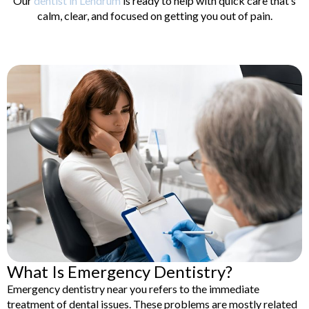
Our
dentist in Lendrum
is ready to help with quick care that’s
lants
Root Canal
calm, clear, and focused on getting you out of pain.
Treatment
y
Teeth Whitening
What Is Emergency Dentistry?
Emergency dentistry near you refers to the immediate
treatment of dental issues. These problems are mostly related