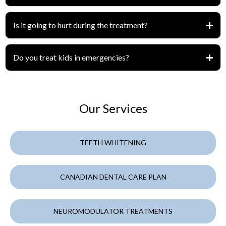
Is it going to hurt during the treatment?
Do you treat kids in emergencies?
Our Services
TEETH WHITENING
CANADIAN DENTAL CARE PLAN
NEUROMODULATOR TREATMENTS