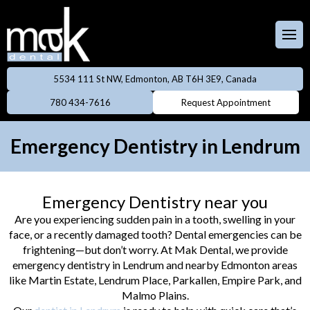
Full & Partial
Dentures
 Team
aces
Invisalign
5534 111 St NW, Edmonton, AB T6H 3E9, Canada
ental Care Plan
Dentistry
780 434-7616
Request Appointment
Neuromodulator
treatments
lery
eers
Emergency Dentistry in Lendrum
Oral Cancer
ings
Screening
Emergency Dentistry near you
owns
Professional
Are you experiencing sudden pain in a tooth, swelling in your
Cleanings
face, or a recently damaged tooth? Dental emergencies can be
dges
frightening—but don’t worry. At Mak Dental, we provide
Preventive
emergency dentistry in Lendrum and nearby Edmonton areas
Rays
Dentistry
like Martin Estate, Lendrum Place, Parkallen, Empire Park, and
Malmo Plains.