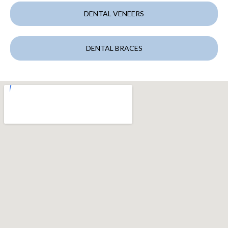
DENTAL VENEERS
DENTAL BRACES