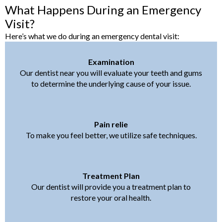
What Happens During an Emergency
Visit?
Here’s what we do during an emergency dental visit:
Examination
Our dentist near you will evaluate your teeth and gums
to determine the underlying cause of your issue.
Pain relie
To make you feel better, we utilize safe techniques.
Treatment Plan
Our dentist will provide you a treatment plan to
restore your oral health.