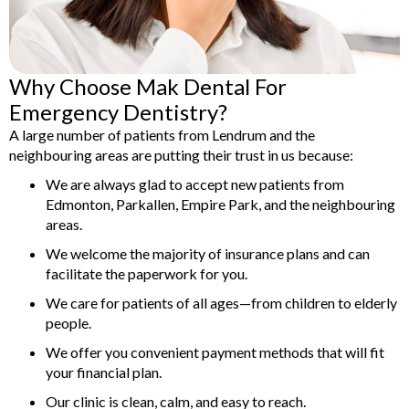
Why Choose Mak Dental For
Emergency Dentistry?
A large number of patients from Lendrum and the
neighbouring areas are putting their trust in us because:
We are always glad to accept new patients from
Edmonton, Parkallen, Empire Park, and the neighbouring
areas.
We welcome the majority of insurance plans and can
facilitate the paperwork for you.
We care for patients of all ages—from children to elderly
people.
We offer you convenient payment methods that will fit
your financial plan.
Our clinic is clean, calm, and easy to reach.