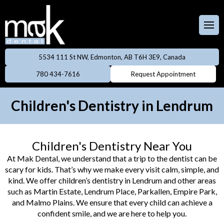
Full & Partial
Dentures
 Team
aces
Invisalign
5534 111 St NW, Edmonton, AB T6H 3E9, Canada
ental Care Plan
Dentistry
780 434-7616
Request Appointment
Neuromodulator
treatments
lery
eers
Children's Dentistry in Lendrum
Oral Cancer
ings
Screening
Children's Dentistry Near You
owns
Professional
At Mak Dental, we understand that a trip to the dentist can be
Cleanings
scary for kids. That’s why we make every visit calm, simple, and
dges
kind. We offer children’s dentistry in Lendrum and other areas
Preventive
such as Martin Estate, Lendrum Place, Parkallen, Empire Park,
Rays
Dentistry
and Malmo Plains. We ensure that every child can achieve a
confident smile, and we are here to help you.