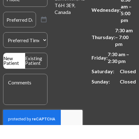
T6H 3E9,
am –
Wednesday:
Canada
5:00
Preferred
Date
(Required)
pm
7:30 am
Preferred
Thursday:
– 7:00
Time
(Required)
pm
7:30 am –
Patient
Friday:
New
Existing
2:30 pm
Type
Patient
Patient
(Required)
Saturday:
Closed
Message
(Required)
Sunday:
Closed