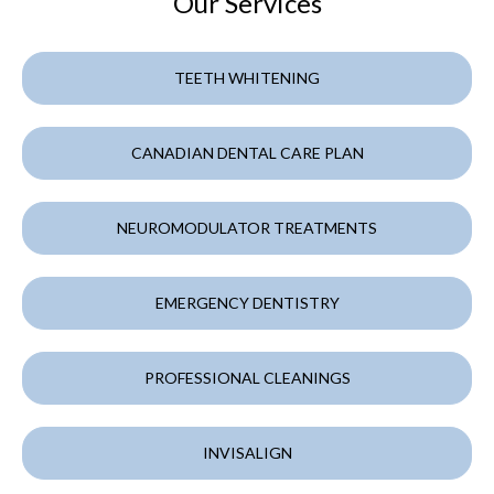
Our Services
TEETH WHITENING
CANADIAN DENTAL CARE PLAN
NEUROMODULATOR TREATMENTS
EMERGENCY DENTISTRY
PROFESSIONAL CLEANINGS
INVISALIGN