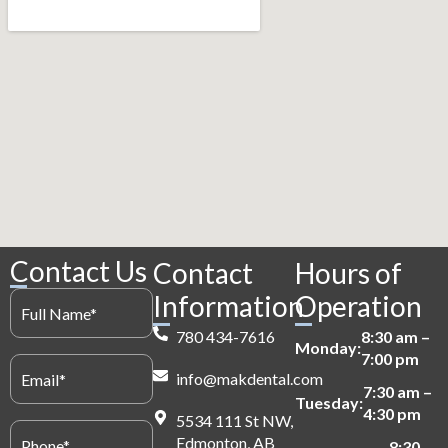
Contact Us
Contact
Hours of
Full
Information
Operation
Name
(Required)
780 434-7616
8:30 am –
Monday:
7:00 pm
Email
(Required)
info@makdental.com
7:30 am –
Tuesday:
4:30 pm
5534 111 St NW,
Phone
(Required)
Edmonton, AB
8:30