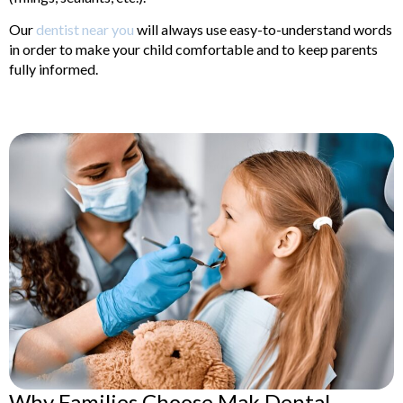
Our
dentist near you
will always use easy-to-understand words
in order to make your child comfortable and to keep parents
fully informed.
Why Families Choose Mak Dental