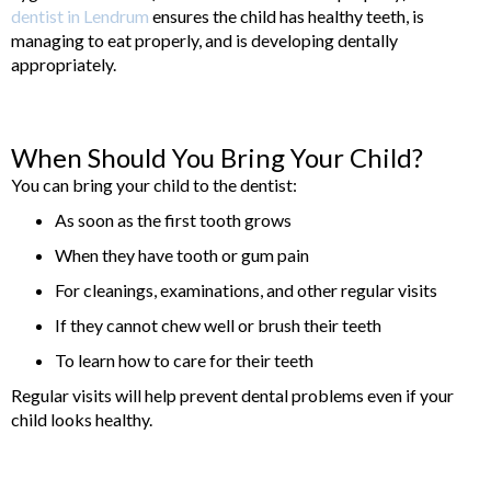
dentist in Lendrum
ensures the child has healthy teeth, is
managing to eat properly, and is developing dentally
appropriately.
When Should You Bring Your Child?
You can bring your child to the dentist:
As soon as the first tooth grows
When they have tooth or gum pain
For cleanings, examinations, and other regular visits
If they cannot chew well or brush their teeth
To learn how to care for their teeth
Regular visits will help prevent dental problems even if your
child looks healthy.