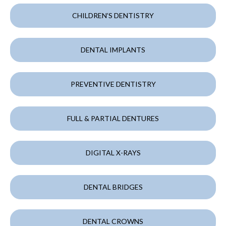
CHILDREN’S DENTISTRY
DENTAL IMPLANTS
PREVENTIVE DENTISTRY
FULL & PARTIAL DENTURES
DIGITAL X-RAYS
DENTAL BRIDGES
DENTAL CROWNS