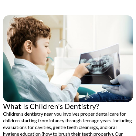
lants
Root Canal
Treatment
y
Teeth Whitening
What Is Children's Dentistry?
Children’s dentistry near you involves proper dental care for
children starting from infancy through teenage years, including
evaluations for cavities, gentle teeth cleanings, and oral
hygiene education (how to brush their teeth properly). Our