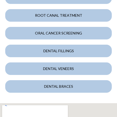
ROOT CANAL TREATMENT
ORAL CANCER SCREENING
DENTAL FILLINGS
DENTAL VENEERS
DENTAL BRACES