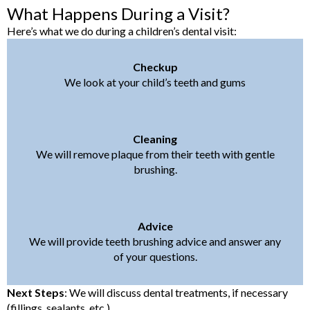
What Happens During a Visit?
Here’s what we do during a children’s dental visit:
Checkup
We look at your child’s teeth and gums
Cleaning
We will remove plaque from their teeth with gentle
brushing.
Advice
We will provide teeth brushing advice and answer any
of your questions.
Next Steps
: We will discuss dental treatments, if necessary
(fillings, sealants, etc.).