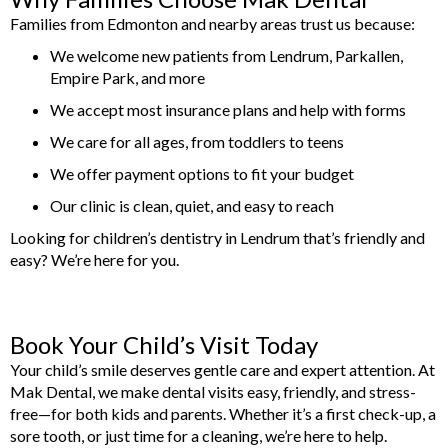
Families from Edmonton and nearby areas trust us because:
We welcome new patients from Lendrum, Parkallen,
Empire Park, and more
We accept most insurance plans and help with forms
We care for all ages, from toddlers to teens
We offer payment options to fit your budget
Our clinic is clean, quiet, and easy to reach
Looking for children’s dentistry in Lendrum that’s friendly and
easy? We’re here for you.
Book Your Child’s Visit Today
Your child’s smile deserves gentle care and expert attention. At
Mak Dental, we make dental visits easy, friendly, and stress-
free—for both kids and parents. Whether it’s a first check-up, a
sore tooth, or just time for a cleaning, we’re here to help.