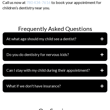
Call us now at
780 434-7616
to book your appointment for
children’s dentistry near you.
Frequently Asked Questions
At what age should my child see a dentist?
Do you do dentistry for nervous kids?
Can I stay with my child during their appointment?
What if we don't have insurance?