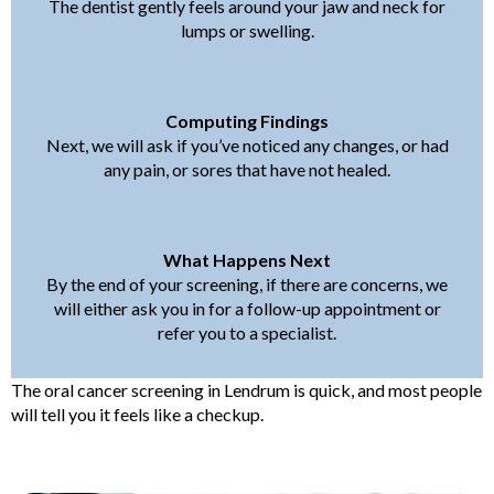
The dentist gently feels around your jaw and neck for
lumps or swelling.
Computing Findings
Next, we will ask if you’ve noticed any changes, or had
any pain, or sores that have not healed.
What Happens Next
By the end of your screening, if there are concerns, we
will either ask you in for a follow-up appointment or
refer you to a specialist.
The oral cancer screening in Lendrum is quick, and most people
will tell you it feels like a checkup.