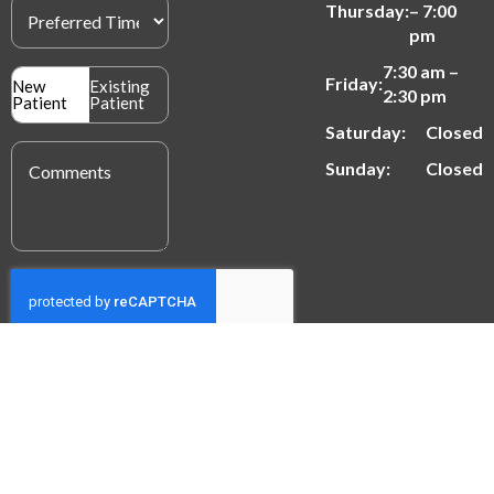
Preferred
Thursday:
– 7:00
Time
(Required)
pm
7:30 am –
Patient
Friday:
New
Existing
2:30 pm
Type
Patient
Patient
(Required)
Saturday:
Closed
Message
(Required)
Sunday:
Closed
SUBMIT
© 2026 Mak Dental | All Rights Reserved