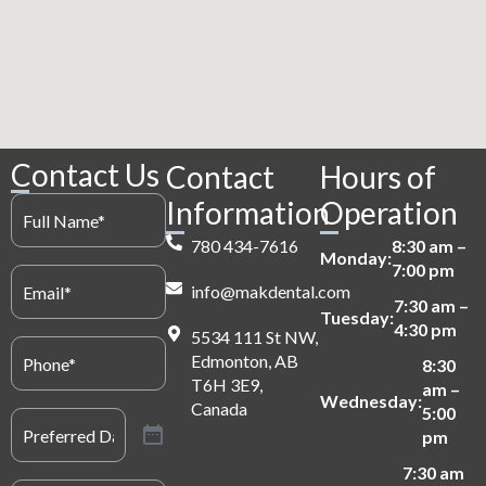
Contact Us
Contact
Hours of
Full
Information
Operation
Name
(Required)
780 434-7616
8:30 am –
Monday:
7:00 pm
Email
(Required)
info@makdental.com
7:30 am –
Tuesday:
4:30 pm
5534 111 St NW,
Phone
(Required)
Edmonton, AB
8:30
T6H 3E9,
am –
Wednesday:
Canada
5:00
Preferred
Date
(Required)
pm
7:30 am