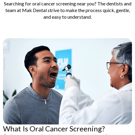
lants
Root Canal
Searching for oral cancer screening near you? The dentists and
Treatment
team at Mak Dental strive to make the process quick, gentle,
y
and easy to understand.
Teeth Whitening
What Is Oral Cancer Screening?