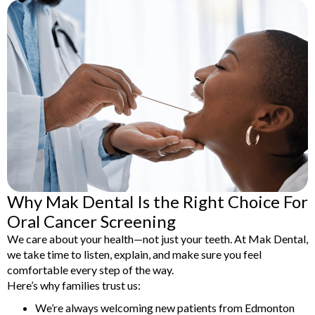
Why Mak Dental Is the Right Choice For
Oral Cancer Screening
We care about your health—not just your teeth. At Mak Dental,
we take time to listen, explain, and make sure you feel
comfortable every step of the way.
Here’s why families trust us:
We’re always welcoming new patients from Edmonton