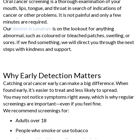
Oral cancer screening is a thorough examination of your
mouth, lips, tongue, and throat in search of indications of
cancer or other problems. It is not painful and only a few
minutes are required.
Our
dentist in Lendrum
is on the lookout for anything
abnormal, such as coloured or bleached patches, swelling, or
sores. If we find something, we will direct you through the next
steps with kindness and support.
Why Early Detection Matters
Catching oral cancer early can make a big difference. When
found early, it’s easier to treat and less likely to spread.
You may not notice symptoms right away, which is why regular
screenings are important—even if you feel fine.
We recommend screenings for:
Adults over 18
People who smoke or use tobacco