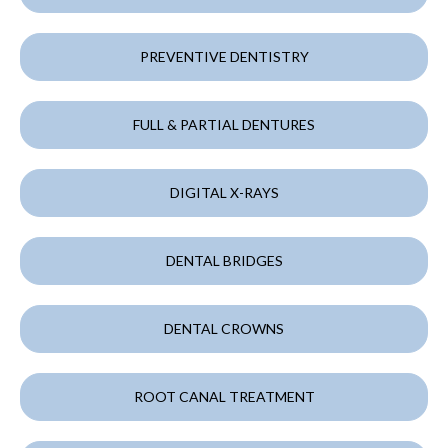
PREVENTIVE DENTISTRY
FULL & PARTIAL DENTURES
DIGITAL X-RAYS
DENTAL BRIDGES
DENTAL CROWNS
ROOT CANAL TREATMENT