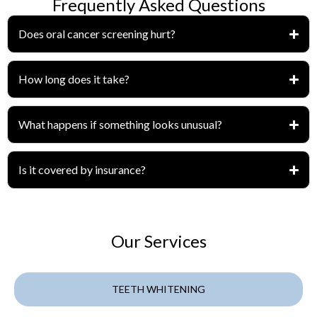
Frequently Asked Questions
Does oral cancer screening hurt?
How long does it take?
What happens if something looks unusual?
Is it covered by insurance?
Our Services
TEETH WHITENING