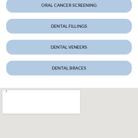
ORAL CANCER SCREENING
DENTAL FILLINGS
DENTAL VENEERS
DENTAL BRACES