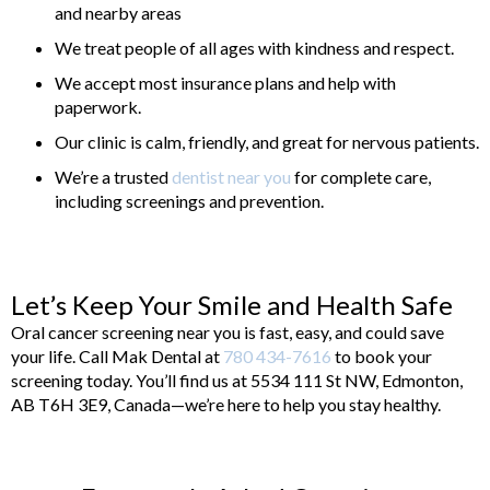
and nearby areas
We treat people of all ages with kindness and respect.
We accept most insurance plans and help with
paperwork.
Our clinic is calm, friendly, and great for nervous patients.
We’re a trusted
dentist near you
for complete care,
including screenings and prevention.
Let’s Keep Your Smile and Health Safe
Oral cancer screening near you is fast, easy, and could save
your life. Call Mak Dental at
780 434-7616
to book your
screening today. You’ll find us at 5534 111 St NW, Edmonton,
AB T6H 3E9, Canada—we’re here to help you stay healthy.