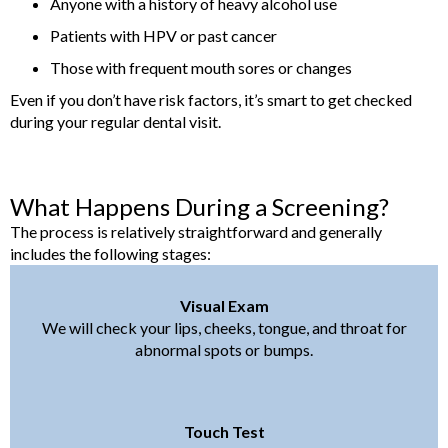
Anyone with a history of heavy alcohol use
Patients with HPV or past cancer
Those with frequent mouth sores or changes
Even if you don’t have risk factors, it’s smart to get checked
during your regular dental visit.
What Happens During a Screening?
The process is relatively straightforward and generally
includes the following stages:
Visual Exam
We will check your lips, cheeks, tongue, and throat for
abnormal spots or bumps.
Touch Test