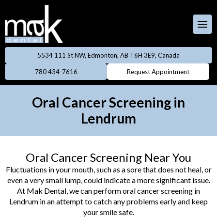
Full & Partial
Dentures
 Team
aces
Invisalign
5534 111 St NW, Edmonton, AB T6H 3E9, Canada
ental Care Plan
Dentistry
780 434-7616
Request Appointment
Neuromodulator
treatments
lery
eers
Oral Cancer Screening in
Oral Cancer
Lendrum
ings
Screening
owns
Professional
Oral Cancer Screening Near You
Cleanings
dges
Fluctuations in your mouth, such as a sore that does not heal, or
even a very small lump, could indicate a more significant issue.
Preventive
At Mak Dental, we can perform oral cancer screening in
Rays
Dentistry
Lendrum in an attempt to catch any problems early and keep
your smile safe.