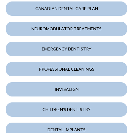
CANADIAN DENTAL CARE PLAN
NEUROMODULATOR TREATMENTS
EMERGENCY DENTISTRY
PROFESSIONAL CLEANINGS
INVISALIGN
CHILDREN’S DENTISTRY
DENTAL IMPLANTS