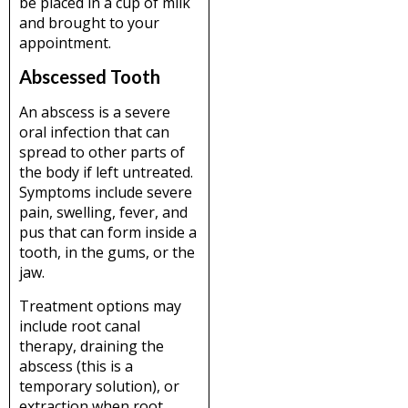
be placed in a cup of milk
and brought to your
appointment.
Abscessed Tooth
An abscess is a severe
oral infection that can
spread to other parts of
the body if left untreated.
Symptoms include severe
pain, swelling, fever, and
pus that can form inside a
tooth, in the gums, or the
jaw.
Treatment options may
include root canal
therapy, draining the
abscess (this is a
temporary solution), or
extraction when root