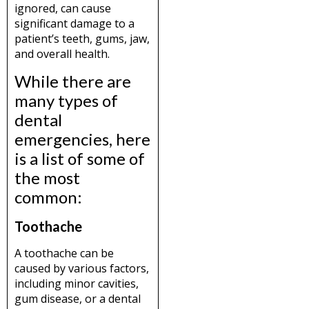
ignored, can cause
significant damage to a
patient’s teeth, gums, jaw,
and overall health.
While there are
many types of
dental
emergencies, here
is a list of some of
the most
common:
Toothache
A toothache can be
caused by various factors,
including minor cavities,
gum disease, or a dental