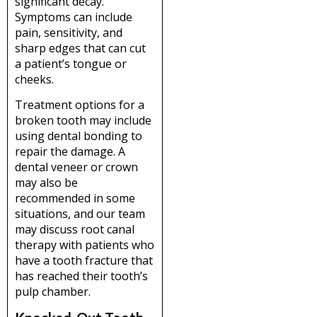
significant decay.
Symptoms can include
pain, sensitivity, and
sharp edges that can cut
a patient’s tongue or
cheeks.
Treatment options for a
broken tooth may include
using dental bonding to
repair the damage. A
dental veneer or crown
may also be
recommended in some
situations, and our team
may discuss root canal
therapy with patients who
have a tooth fracture that
has reached their tooth’s
pulp chamber.