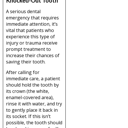
Knocked-Out Tooth
A serious dental
emergency that requires
immediate attention, it’s
vital that patients who
experience this type of
injury or trauma receive
prompt treatment to
increase their chances of
saving their tooth.
After calling for
immediate care, a patient
should hold the tooth by
its crown (the white,
enamel-covered area),
rinse it with water, and try
to gently place it back in
its socket. If this isn’t
possible, the tooth should