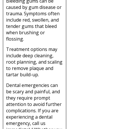
Bleeding gums can be
caused by gum disease or
trauma. Symptoms often
include red, swollen, and
tender gums that bleed
when brushing or
flossing.
Treatment options may
include deep cleaning,
root planning, and scaling
to remove plaque and
tartar build-up.
Dental emergencies can
be scary and painful, and
they require prompt
attention to avoid further
complications. If you are
experiencing a dental
emergency, call us