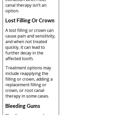
canal therapy isn’t an
option.
Lost Filling Or Crown
A lost filling or crown can
cause pain and sensitivity,
and when not treated
quickly, it can lead to
further decay in the
affected tooth.
Treatment options may
include reapplying the
filling or crown, adding a
replacement filling or
crown, or root canal
therapy in some cases.
Bleeding Gums