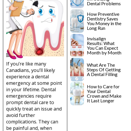
lants
Root Canal
Dental Problems
Treatment
How Preventive
y
Dentistry Saves
Teeth Whitening
You Money in the
Long Run
Invisalign
Results: What
You Can Expect
Month by Month
If you’re like many
What Are The
Steps Of Getting
Canadians, you’ll likely
A Dental Filling
experience a dental
emergency at some point
How to Care for
in your lifetime. Dental
Your Dental
emergencies require
Crown and Make
It Last Longer
prompt dental care to
quickly treat an issue and
avoid further
complications. They can
be painful and, when