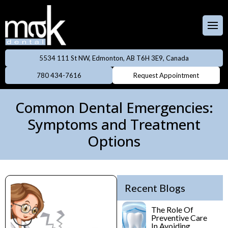
Full & Partial
Dentures
 Team
aces
Invisalign
5534 111 St NW, Edmonton, AB T6H 3E9, Canada
ental Care Plan
Dentistry
780 434-7616
Request Appointment
Neuromodulator
treatments
lery
eers
Common Dental Emergencies:
Oral Cancer
Symptoms and Treatment
ings
Screening
Options
owns
Professional
Cleanings
dges
Recent Blogs
Preventive
Rays
Dentistry
The Role Of
Preventive Care
In Avoiding