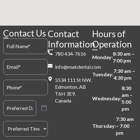
Contact Us
Contact
Hours of
Full
Information
Operation
Name
(Required)
780 434-7616
8:30 am –
Monday:
7:00 pm
Email
(Required)
info@makdental.com
7:30 am –
Tuesday:
4:30 pm
5534 111 St NW,
Phone
(Required)
Edmonton, AB
8:30
T6H 3E9,
am –
Wednesday:
Canada
5:00
Preferred
Date
(Required)
pm
7:30 am
Preferred
Thursday:
– 7:00
Time
(Required)
pm