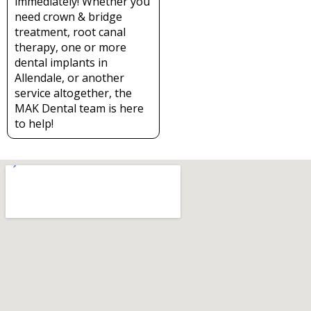
immediately! Whether you
need crown & bridge
treatment, root canal
therapy, one or more
dental implants in
Allendale, or another
service altogether, the
MAK Dental team is here
to help!