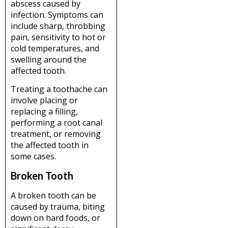
abscess caused by
infection. Symptoms can
include sharp, throbbing
pain, sensitivity to hot or
cold temperatures, and
swelling around the
affected tooth.
Treating a toothache can
involve placing or
replacing a filling,
performing a root canal
treatment, or removing
the affected tooth in
some cases.
Broken Tooth
A broken tooth can be
caused by trauma, biting
down on hard foods, or