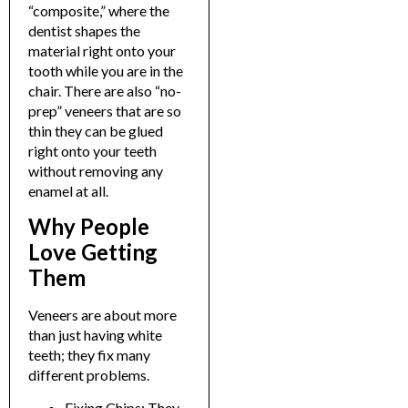
“composite,” where the
dentist shapes the
material right onto your
tooth while you are in the
chair.
There are also “no-
prep” veneers that are so
thin they can be glued
right onto your teeth
without removing any
enamel at all.
Why People
Love Getting
Them
Veneers are about more
than just having white
teeth; they fix many
different problems.
Fixing Chips: They