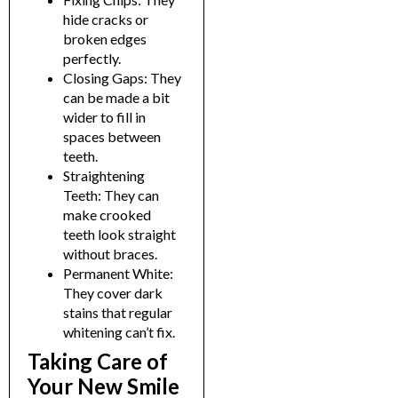
hide cracks or
broken edges
perfectly.
Closing Gaps: They
can be made a bit
wider to fill in
spaces between
teeth.
Straightening
Teeth: They can
make crooked
teeth look straight
without braces.
Permanent White:
They cover dark
stains that regular
whitening can’t fix.
Taking Care of
Your New Smile