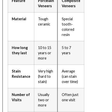
Feature
Porcelain
Composite
Veneers
Veneers
Material
Tough
Special
ceramic
tooth-
colored
resin
How long
10 to 15
5 to 7
they last
years or
years
more
Stain
Very high
Average
Resistance
(hard to
(can stain
stain)
over time)
Number of
Usually
Often just
Visits
two or
one visit
more