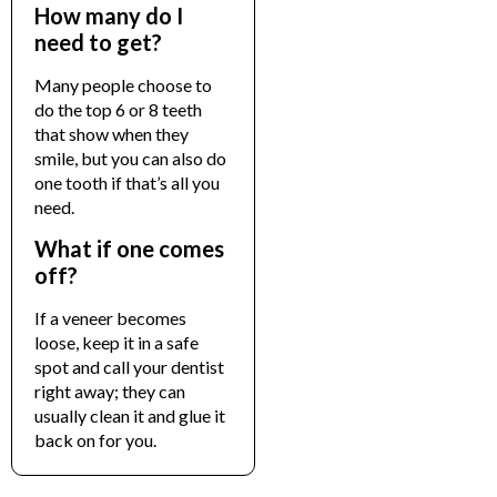
How many do I
need to get?
Many people choose to
do the top 6 or 8 teeth
that show when they
smile, but you can also do
one tooth if that’s all you
need.
What if one comes
off?
If a veneer becomes
loose, keep it in a safe
spot and call your dentist
right away; they can
usually clean it and glue it
back on for you.