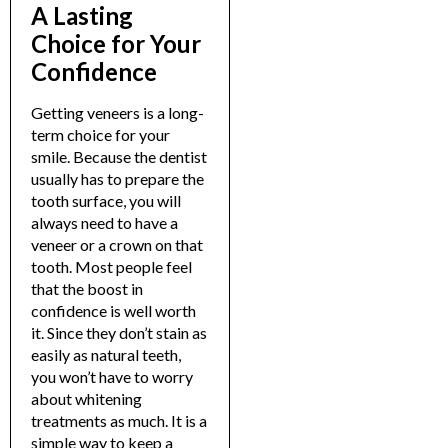
A Lasting
Choice for Your
Confidence
Getting veneers is a long-
term choice for your
smile. Because the dentist
usually has to prepare the
tooth surface, you will
always need to have a
veneer or a crown on that
tooth. Most people feel
that the boost in
confidence is well worth
it.
Since they don’t stain as
easily as natural teeth,
you won’t have to worry
about whitening
treatments as much. It is a
simple way to keep a