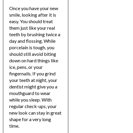
Once you have your new
smile, looking after it is
easy. You should treat
them just like your real
teeth by brushing twice a
day and flossing.
While
porcelain is tough, you
should still avoid biting
down on hard things like
ice, pens, or your
fingernails.
If you grind
your teeth at night, your
dentist might give you a
mouthguard to wear
while you sleep. With
regular check-ups, your
new look can stay in great
shape for a very long
time.