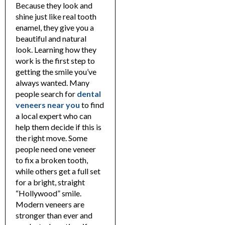
Because they look and
shine just like real tooth
enamel, they give you a
beautiful and natural
look. Learning how they
work is the first step to
getting the smile you’ve
always wanted.
Many
people search for
dental
veneers near you
to find
a local expert who can
help them decide if this is
the right move. Some
people need one veneer
to fix a broken tooth,
while others get a full set
for a bright, straight
“Hollywood” smile.
Modern veneers are
stronger than ever and