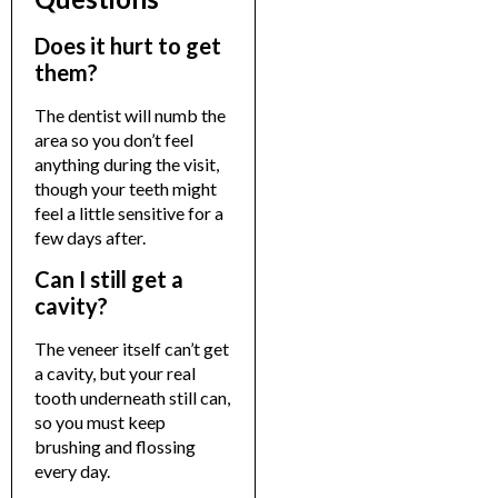
Does it hurt to get
them?
The dentist will numb the
area so you don’t feel
anything during the visit,
though your teeth might
feel a little sensitive for a
few days after.
Can I still get a
cavity?
The veneer itself can’t get
a cavity, but your real
tooth underneath still can,
so you must keep
brushing and flossing
every day.