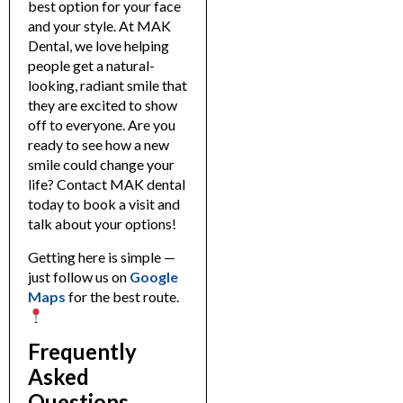
best option for your face
and your style.
At MAK
Dental, we love helping
people get a natural-
looking, radiant smile that
they are excited to show
off to everyone.
Are you
ready to see how a new
smile could change your
life? Contact MAK dental
today to book a visit and
talk about your options!
Getting here is simple —
just follow us on
Googl
e
Maps
for the best route.
Frequently
Asked
Questions