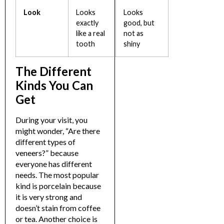
Look
Looks
Looks
exactly
good, but
like a real
not as
tooth
shiny
The Different
Kinds You Can
Get
During your visit, you
might wonder, “
Are there
different types of
veneers?
” because
everyone has different
needs. The most popular
kind is porcelain because
it is very strong and
doesn’t stain from coffee
or tea.
Another choice is