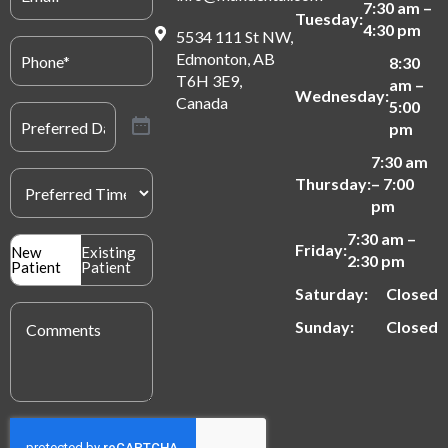
7:30 am –
Tuesday:
4:30 pm
5534 111 St NW,
Phone
(Required)
Edmonton, AB
8:30
T6H 3E9,
am –
Wednesday:
Canada
5:00
Preferred
Date
(Required)
pm
7:30 am
Preferred
Thursday:
– 7:00
Time
(Required)
pm
7:30 am –
Patient
Friday:
New
Existing
2:30 pm
Type
Patient
Patient
(Required)
Saturday:
Closed
Message
(Required)
Sunday:
Closed