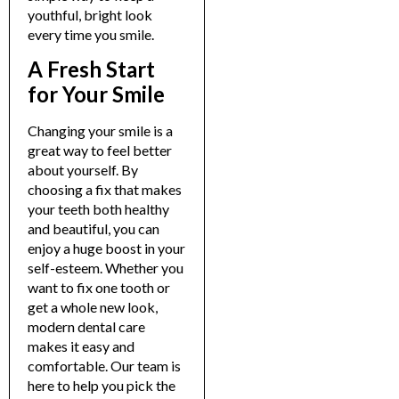
youthful, bright look
every time you smile.
A Fresh Start
for Your Smile
Changing your smile is a
great way to feel better
about yourself. By
choosing a fix that makes
your teeth both healthy
and beautiful, you can
enjoy a huge boost in your
self-esteem.
Whether you
want to fix one tooth or
get a whole new look,
modern dental care
makes it easy and
comfortable. Our team is
here to help you pick the