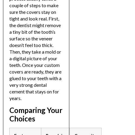
couple of steps to make
sure the covers stay on
tight and look real.
First,
the dentist might remove
a tiny bit of the tooth’s
surface so the veneer
doesn’t feel too thick.
Then, they take a mold or
a digital picture of your
teeth. Once your custom
covers are ready, they are
glued to your teeth with a
very strong dental
cement that stays on for
years.
Comparing Your
Choices