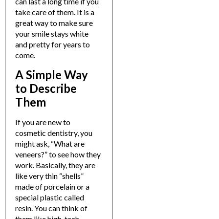
can last a long time if you
take care of them. It is a
great way to make sure
your smile stays white
and pretty for years to
come.
A Simple Way
to Describe
Them
If you are new to
cosmetic dentistry, you
might ask, “
What are
veneers?
” to see how they
work.
Basically, they are
like very thin “shells”
made of porcelain or a
special plastic called
resin. You can think of
them like high-tech