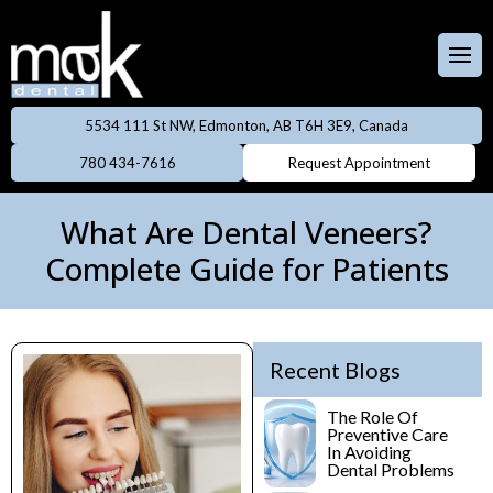
Full & Partial
Dentures
 Team
aces
Invisalign
5534 111 St NW, Edmonton, AB T6H 3E9, Canada
ental Care Plan
Dentistry
780 434-7616
Request Appointment
Neuromodulator
treatments
lery
eers
What Are Dental Veneers?
Oral Cancer
Complete Guide for Patients
ings
Screening
owns
Professional
Cleanings
Recent Blogs
dges
Preventive
The Role Of
Preventive Care
Rays
Dentistry
In Avoiding
Dental Problems