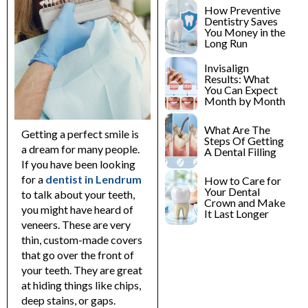
lants
Root Canal
How Preventive
Treatment
Dentistry Saves
You Money in the
y
Long Run
Teeth Whitening
Invisalign
Results: What
You Can Expect
Month by Month
What Are The
Getting a perfect smile is
Steps Of Getting
a dream for many people.
A Dental Filling
If you have been looking
for a
dentist in Lendrum
How to Care for
Your Dental
to talk about your teeth,
Crown and Make
you might have heard of
It Last Longer
veneers. These are very
thin, custom-made covers
that go over the front of
your teeth.
They are great
at hiding things like chips,
deep stains, or gaps.