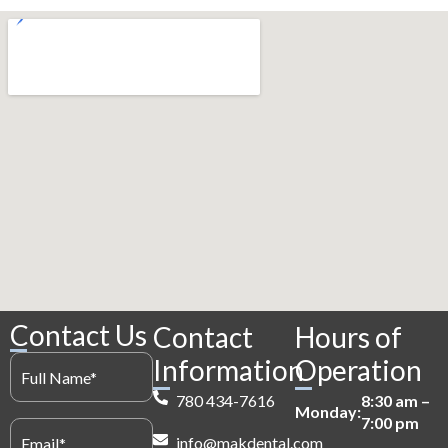
Contact Us
Contact
Hours of
Full
Information
Operation
Name
(Required)
780 434-7616
8:30 am –
Monday:
7:00 pm
Email
(Required)
info@makdental.com