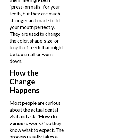
“press-on nails” for your
teeth, but they are much
stronger and made to fit
your mouth perfectly.
They are used to change
the color, shape, size, or
length of teeth that might
be too small or worn
down.
How the
Change
Happens
Most people are curious
about the actual dental
visit and ask, “
How do
veneers work?
” so they
know what to expect. The
process usually takes a