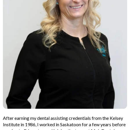
lants
Root Canal
Treatment
y
Teeth Whitening
After earning my dental assisting credentials from the Kelsey
Institute in 1986, I worked in Saskatoon for a few years before