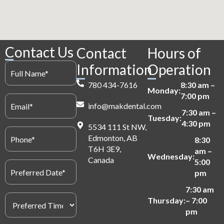
Contact Us
Contact
Hours of
Full
Information
Operation
Name
(Required)
780 434-7616
8:30 am –
Monday:
7:00 pm
Email
info@makdental.com
(Required)
7:30 am –
Tuesday:
4:30 pm
5534 111 St NW,
Phone
Edmonton, AB
(Required)
8:30
T6H 3E9,
am –
Wednesday:
Canada
5:00
Preferred
Date
pm
(Required)
7:30 am
Preferred
Thursday:
– 7:00
Time
pm
(Required)