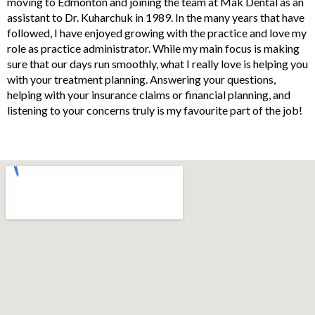
moving to Edmonton and joining the team at Mak Dental as an
assistant to Dr. Kuharchuk in 1989. In the many years that have
followed, I have enjoyed growing with the practice and love my
role as practice administrator. While my main focus is making
sure that our days run smoothly, what I really love is helping you
with your treatment planning. Answering your questions,
helping with your insurance claims or financial planning, and
listening to your concerns truly is my favourite part of the job!